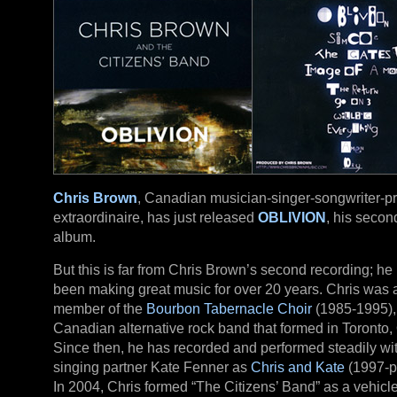
Chris Brown
, Canadian musician-singer-songwriter-p
extraordinaire, has just released
OBLIVION
, his secon
album.
But this is far from Chris Brown’s second recording; he
been making great music for over 20 years. Chris was 
member of the
Bourbon Tabernacle Choir
(1985-1995),
Canadian alternative rock band that formed in Toronto, 
Since then, he has recorded and performed steadily wi
singing partner Kate Fenner as
Chris and Kate
(1997-p
In 2004, Chris formed “The Citizens’ Band” as a vehicle