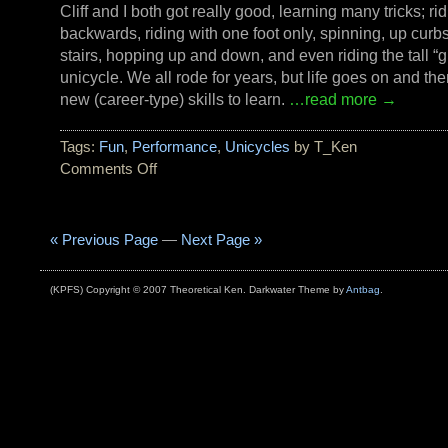
Cliff and I both got really good, learning many tricks; ri
backwards, riding with one foot only, spinning, up curb
stairs, hopping up and down, and even riding the tall “gi
unicycle. We all rode for years, but life goes on and th
new (career-type) skills to learn.
…read more →
Tags:
Fun
,
Performance
,
Unicycles
by T_Ken
Comments Off
on
Do
NOT
try
« Previous Page
—
Next Page »
this
at
(KPFS) Copyright © 2007 Theoretical Ken. Darkwater Theme by
Antbag
.
home