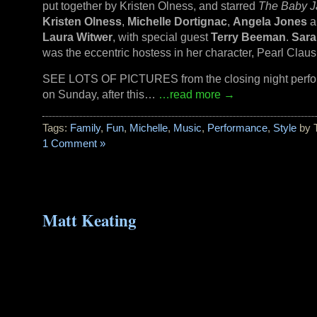
put together by Kristen Olness, and starred
The Baby J
Kristen Olness
,
Michelle Dortignac
,
Angela Jones
a
Laura Witwer
, with special guest
Terry Beeman
.
Sara
was the eccentric hostess in her character, Pearl Claus
SEE LOTS OF PICTURES from the closing night perf
on Sunday, after this…
…read more →
Tags:
Family
,
Fun
,
Michelle
,
Music
,
Performance
,
Style
by 
1 Comment »
Matt Keating