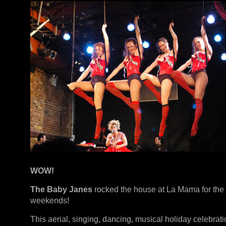
WOW!
The Baby Janes
rocked the house at La Mama for the
weekends!
This aerial, singing, dancing, musical holiday celebrat