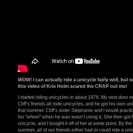
WOW! I can actually ride a unicycle fairly well, but 
this video of Kris Holm scared the CRAP out me!
I started riding unicycles in about 1978. My next door 
Cliff’s friends all rode unicycles, and he got his own un
that summer. Cliff’s sister Stephanie and I would practi
his “wheel” when he was wasn’t using it. She then got
unicycle, and I bought it off of her at some point. By the
summer, all of our friends either had or could ride a uni