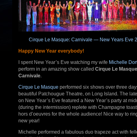
Cirque Le Masque: Carnivale — New Years Eve 
Happy New Year everybody!
I spent New Year’s Eve watching my wife
Michelle Dor
perform in an amazing show called
Cirque Le Masque
Carnivale
.
Cirque Le Masque
performed six shows over three days
beautiful Patchougue Theatre, on Long Island. The lat
on New Year’s Eve featured a New Year’s party at mid
(during the intermission) replete with Champagne toas
hors d’oeuvres for the whole audience! Nice way to ring
new year!
Michelle performed a fabulous duo trapeze act with fel