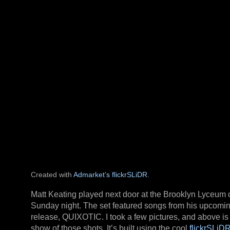
Created with
Admarket’s
flickrSLiDR
.
Matt Keating played next door at the Brooklyn Lyceum 
Sunday night. The set featured songs from his upcomi
release, QUIXOTIC. I took a few pictures, and above is 
show of those shots. It’s built using the cool
flickrSLiD