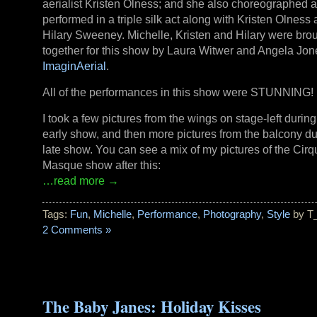
aerialist Kristen Olness; and she also choreographed 
performed in a triple silk act along with Kristen Olness
Hilary Sweeney. Michelle, Kristen and Hilary were bro
together for this show by Laura Witwer and Angela Jon
ImaginAerial
.
All of the performances in this show were STUNNING!
I took a few pictures from the wings on stage-left during
early show, and then more pictures from the balcony du
late show. You can see a mix of my pictures of the Cir
Masque show after this:
…read more →
Tags:
Fun
,
Michelle
,
Performance
,
Photography
,
Style
by T
2 Comments »
The Baby Janes: Holiday Kisses