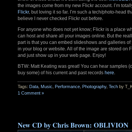
the images come from my new Flickr account. I’m totall
Flickr
, but loving it so far. I’m such a tech/photo-head tha
believe I never checked Flickr out before.
For anyone who does not yet know; Flickr is a place w
can host and share all your images online. But the reall
part is that you can embed slideshows and galleries of 
in your blog or website. All of the image are stored on Fl
and just show up in your web page. Enjoy!
BTW: Matt Keating was great! You can hear samples (
buy some) of his current and past records
here
.
Tags:
Data
,
Music
,
Performance
,
Photography
,
Tech
by T_
1 Comment »
New CD by Chris Brown: OBLIVION