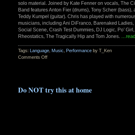
solo material. Joined by Kate Fenner on vocals, The Ci
Band features Anton Fier (drums), Tony Scherr (bass),
Teddy Kumpel (guitar). Chris has played with numerou
musicians, including Ani DiFranco, Barenaked Ladies,
Social Scene, Crash Test Dummies, DJ Logic, Po’ Girl,
Rheostatics, The Tragically Hip and Tom Jones.
…read
Tags:
Language
,
Music
,
Performance
by T_Ken
Comments Off
on
New
CD
by
Chris
Do NOT try this at home
Brown:
OBLIVION