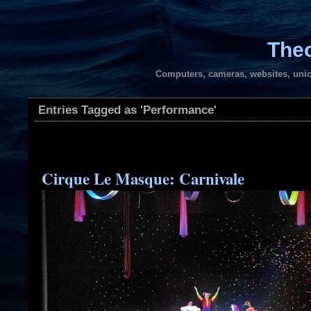
Theo
Computers, cameras, websites, unic
Entries Tagged as 'Performance'
Cirque Le Masque: Carnivale