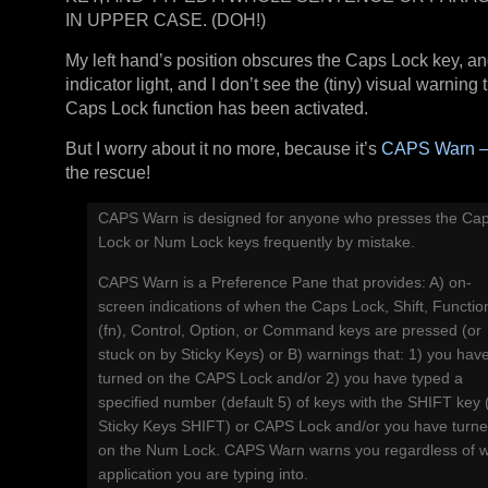
IN UPPER CASE. (DOH!)
My left hand’s position obscures the Caps Lock key, and i
indicator light, and I don’t see the (tiny) visual warning 
Caps Lock function has been activated.
But I worry about it no more, because it’s
CAPS Warn –
the rescue!
CAPS Warn is designed for anyone who presses the Ca
Lock or Num Lock keys frequently by mistake.
CAPS Warn is a Preference Pane that provides: A) on-
screen indications of when the Caps Lock, Shift, Functio
(fn), Control, Option, or Command keys are pressed (or
stuck on by Sticky Keys) or B) warnings that: 1) you hav
turned on the CAPS Lock and/or 2) you have typed a
specified number (default 5) of keys with the SHIFT key 
Sticky Keys SHIFT) or CAPS Lock and/or you have turn
on the Num Lock. CAPS Warn warns you regardless of 
application you are typing into.