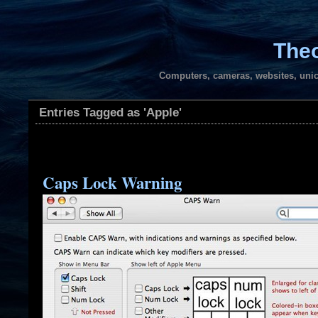
Theo
Computers, cameras, websites, unic
Entries Tagged as 'Apple'
Caps Lock Warning