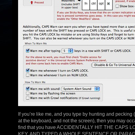
If you’re like me, and you type by hunting and pecking 
at the keyboard, and not the screen), then you may occ
find that you have ACCIDENTALLY HIT THE CAPS 
KEY, AND TYPED A WHOLE SENTENCE OR PARA