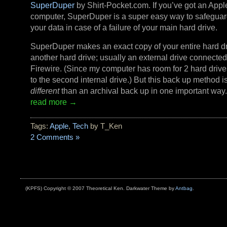
SuperDuper
by Shirt-Pocket.com. If you’ve got an Appl
computer, SuperDuper is a super easy way to safeguard
your data in case of a failure of your main hard drive.
SuperDuper makes an exact copy of your entire hard dr
another hard drive; usually an external drive connected
Firewire. (Since my computer has room for 2 hard drive
to the second internal drive.) But this back up method i
different
than an archival back up in one important way
read more →
Tags:
Apple
,
Tech
by T_Ken
2 Comments »
(KPFS) Copyright © 2007 Theoretical Ken. Darkwater Theme by
Antbag
.