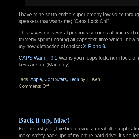
I have mine set to emit a super-creepy low voice throu
speakers that warns me; “Caps Lock On!”
This saves me several precious seconds of time each 
formerly spent undoing all caps text; time which I now 
my new distraction of choice:
X-Plane 9
.
CAPS Warn – 3.1
Warns you if caps lock, num lock, or 
keys are on. (Mac only)
Tags:
Apple
,
Computers
,
Tech
by T_Ken
Comments Off
on
Caps
Lock
Warning
Back it up, Mac!
For the last year, I’ve been using a great little applicati
make safety back-ups of my entire hard drive. It’s calle