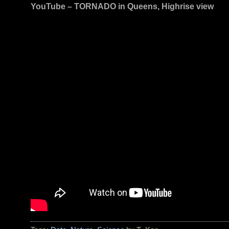
YouTube – TORNADO in Queens, Highrise view