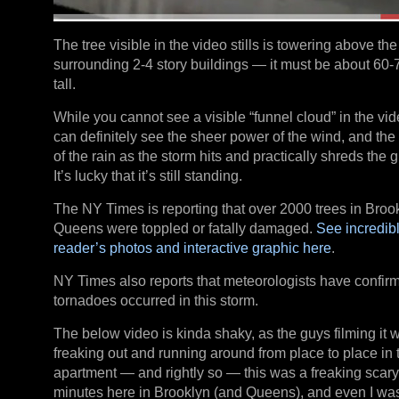
The tree visible in the video stills is towering above the
surrounding 2-4 story buildings — it must be about 60-7
tall.
While you cannot see a visible “funnel cloud” in the vi
can definitely see the sheer power of the wind, and the 
of the rain as the storm hits and practically shreds the g
It’s lucky that it’s still standing.
The NY Times is reporting that over 2000 trees in Broo
Queens were toppled or fatally damaged.
See incredib
reader’s photos and interactive graphic here
.
NY Times also reports that meteorologists have confir
tornadoes occurred in this storm.
The below video is kinda shaky, as the guys filming it 
freaking out and running around from place to place in 
apartment — and rightly so — this was a freaking scar
minutes here in Brooklyn (and Queens), and even I wa