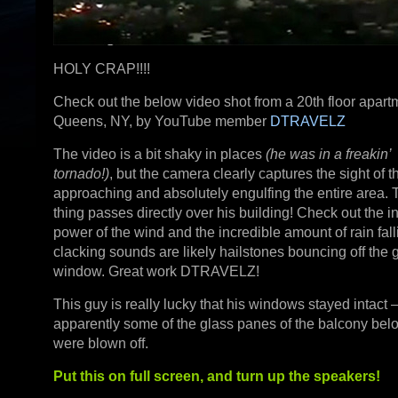
HOLY CRAP!!!!
Check out the below video shot from a 20th floor apart
Queens, NY, by YouTube member
DTRAVELZ
The video is a bit shaky in places
(he was in a freakin’
tornado!)
, but the camera clearly captures the sight of t
approaching and absolutely engulfing the entire area. 
thing passes directly over his building! Check out the i
power of the wind and the incredible amount of rain fal
clacking sounds are likely hailstones bouncing off the 
window. Great work DTRAVELZ!
This guy is really lucky that his windows stayed intact
apparently some of the glass panes of the balcony bel
were blown off.
Put this on full screen, and turn up the speakers!