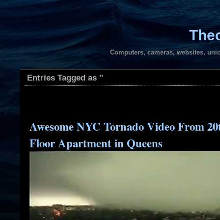
Theo
Computers, cameras, websites, unic
Entries Tagged as ''
Awesome NYC Tornado Video From 20
Floor Apartment in Queens