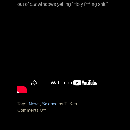
out of
our
windows yelling “Holy f***ing shit!”
Tags:
News
,
Science
by T_Ken
Comments Off
on
Two
Tornadoes
Hit