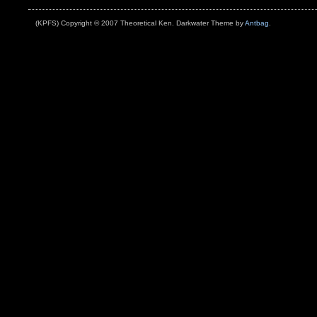
Brooklyn
(KPFS) Copyright © 2007 Theoretical Ken. Darkwater Theme by
Antbag
.
and
Queens
During
Powerful
Storm