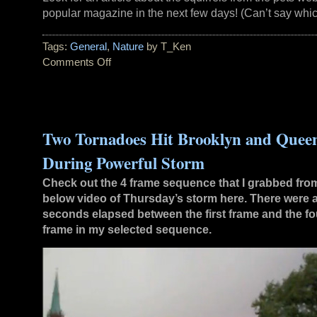
popular magazine in the next few days! (Can’t say whi
Tags:
General
,
Nature
by T_Ken
Comments Off
on
Squirrel
Website
Climbing
Up
Two Tornadoes Hit Brooklyn and Quee
Fast
During Powerful Storm
Check out the 4 frame sequence that I grabbed fro
below video of Thursday’s storm here. There were 
seconds elapsed between the first frame and the fo
frame in my selected sequence.