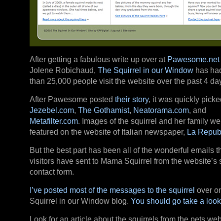
After getting a fabulous write up over at
Pawesome.net
Jolene Robichaud,
The Squirrel in our Window
has ha
than 25,000 people visit the website over the past 4 da
After Pawesome posted
their story
, it was quickly pick
Jezebel.com
,
The Gothamist
,
Neatorama.com
, and
Metafilter.com
. Images of the squirrel and her family w
featured on the website of Italian newspaper,
La Repub
But the best part has been all of the wonderful emails t
visitors have sent to Mama Squirrel from the website’s 
contact form.
I’ve posted most of the messages to the squirrel
over o
Squirrel in our Window blog.
You should go take a look
Look for an article about the squirrels from the pets web