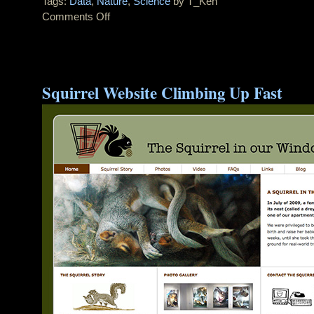
Tags:
Data
,
Nature
,
Science
by T_Ken
Comments Off
on
Awesome
NYC
Tornado
Video
Squirrel Website Climbing Up Fast
From
20th
Floor
Apartment
in
Queens