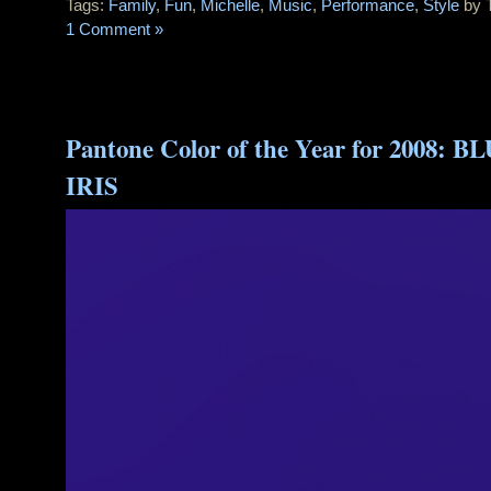
Tags:
Family
,
Fun
,
Michelle
,
Music
,
Performance
,
Style
by 
1 Comment »
Pantone Color of the Year for 2008: B
IRIS