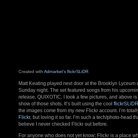
Created with
Admarket’s
flickrSLiDR
.
Matt Keating played next door at the Brooklyn Lyceum 
Sunday night. The set featured songs from his upcomi
release, QUIXOTIC. I took a few pictures, and above is 
show of those shots. It’s built using the cool
flickrSLiD
the images come from my new Flickr account. I’m totall
Flickr
, but loving it so far. I’m such a tech/photo-head tha
believe I never checked Flickr out before.
For anyone who does not yet know; Flickr is a place w