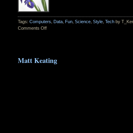
Tags:
Computers
,
Data
,
Fun
,
Science
,
Style
,
Tech
by T_Ke
Comments Off
on
Pantone
Color
of
the
Matt Keating
Year
for
2008:
BLUE
IRIS