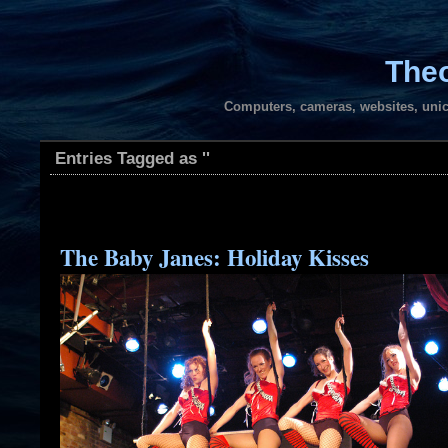
Theo
Computers, cameras, websites, unic
Entries Tagged as ''
The Baby Janes: Holiday Kisses