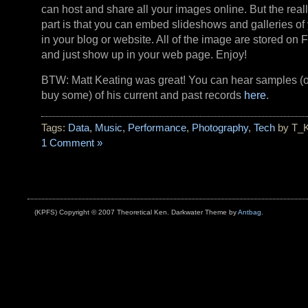
can host and share all your images online. But the reall
part is that you can embed slideshows and galleries of 
in your blog or website. All of the image are stored on Fl
and just show up in your web page. Enjoy!
BTW: Matt Keating was great! You can hear samples (
buy some) of his current and past records
here
.
Tags:
Data
,
Music
,
Performance
,
Photography
,
Tech
by T_
1 Comment »
(KPFS) Copyright © 2007 Theoretical Ken. Darkwater Theme by
Antbag
.