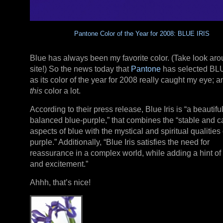
Pantone Color of the Year for 2008: BLUE IRIS
Blue has always been my favorite color. (Take look aro
site!) So the news today that
Pantone
has selected BL
as its color of the year for 2008 really caught my eye; an
this
color a lot.
According to their press release, Blue Iris is “a beautiful
balanced blue-purple,” that combines the “stable and 
aspects of blue with the mystical and spiritual qualities 
purple.” Additionally, “Blue Iris satisfies the need for
reassurance in a complex world, while adding a hint of
and excitement.”
Ahhh, that’s nice!