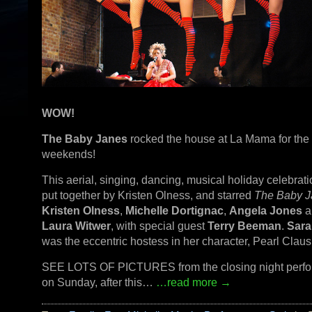
WOW!
The Baby Janes
rocked the house at La Mama for the
weekends!
This aerial, singing, dancing, musical holiday celebrat
put together by Kristen Olness, and starred
The Baby J
Kristen Olness
,
Michelle Dortignac
,
Angela Jones
a
Laura Witwer
, with special guest
Terry Beeman
.
Sara
was the eccentric hostess in her character, Pearl Claus
SEE LOTS OF PICTURES from the closing night perf
on Sunday, after this…
…read more →