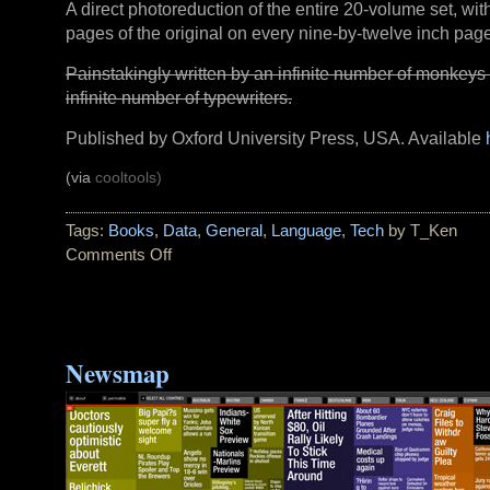
A direct photoreduction of the entire 20-volume set, wit
pages of the original on every nine-by-twelve inch page
Painstakingly written by an infinite number of monkeys
infinite number of typewriters.
Published by Oxford University Press, USA. Available
(via
cooltools)
Tags:
Books
,
Data
,
General
,
Language
,
Tech
by T_Ken
Comments Off
on
Read
The
Fine
Print
Newsmap