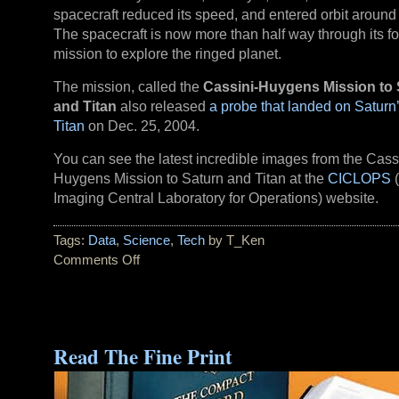
spacecraft reduced its speed, and entered orbit around
The spacecraft is now more than half way through its f
mission to explore the ringed planet.
The mission, called the
Cassini-Huygens Mission to 
and Titan
also released
a probe that landed on Satur
Titan
on Dec. 25, 2004.
You can see the latest incredible images from the Cass
Huygens Mission to Saturn and Titan at the
CICLOPS
(
Imaging Central Laboratory for Operations) website.
Tags:
Data
,
Science
,
Tech
by T_Ken
Comments Off
on
Cassini
Royale:
‘On
the
Read The Fine Print
Final
Frontier’