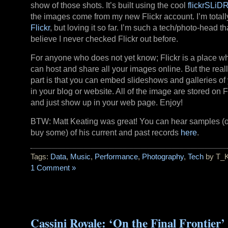
show of those shots. It’s built using the cool
flickrSLiD
the images come from my new Flickr account. I’m totall
Flickr
, but loving it so far. I’m such a tech/photo-head tha
believe I never checked Flickr out before.
For anyone who does not yet know; Flickr is a place w
can host and share all your images online. But the reall
part is that you can embed slideshows and galleries of 
in your blog or website. All of the image are stored on Fl
and just show up in your web page. Enjoy!
BTW: Matt Keating was great! You can hear samples (
buy some) of his current and past records
here
.
Tags:
Data
,
Music
,
Performance
,
Photography
,
Tech
by T_
1 Comment »
Cassini Royale: ‘On the Final Frontier’