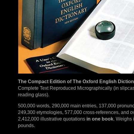
The Compact Edition of The Oxford English Dictio
Complete Text Reproduced Micrographically (in slipca
reading glass).
500,000 words, 290,000 main entries, 137,000 pronunc
249,300 etymologies, 577,000 cross-references, and o
2,412,000 illustrative quotations
in one book
. Weighs i
pounds.