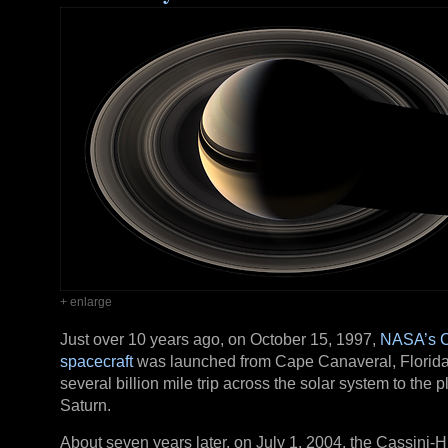
+ enlarge
Just over 10 years ago, on October 15, 1997,
NASA’s C
spacecraft
was launched from Cape Canaveral, Florida
several billion mile trip across the solar system to the p
Saturn.
About seven years later, on July 1, 2004, the Cassini