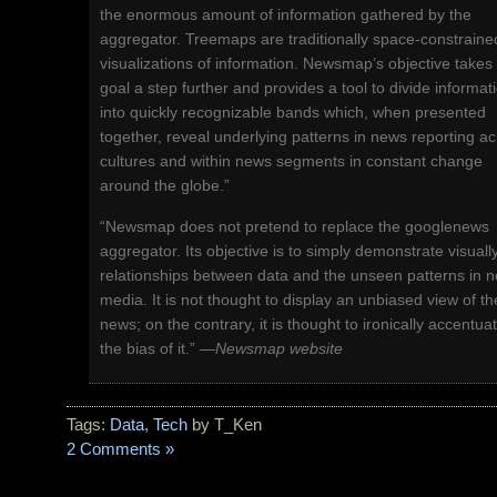
the enormous amount of information gathered by the
aggregator. Treemaps are traditionally space-constraine
visualizations of information. Newsmap’s objective takes 
goal a step further and provides a tool to divide informat
into quickly recognizable bands which, when presented
together, reveal underlying patterns in news reporting a
cultures and within news segments in constant change
around the globe.”
“Newsmap does not pretend to replace the googlenews
aggregator. Its objective is to simply demonstrate visuall
relationships between data and the unseen patterns in 
media. It is not thought to display an unbiased view of th
news; on the contrary, it is thought to ironically accentua
the bias of it.” —
Newsmap website
Tags:
Data
,
Tech
by T_Ken
2 Comments »