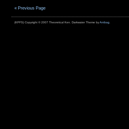
« Previous Page
(KPFS) Copyright © 2007 Theoretical Ken. Darkwater Theme by
Antbag
.