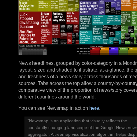
News headlines, grouped by color-category in a Mondri
layout; sized and shaded to illustrate, at-a-glance, the 
and freshness of a news story across thousands of me
sources. Tabs across the top allow a country-by-countr
comparative view of the proportion of news/story cover
different countries around the world.
You can see Newsmap in action
here
.
“Newsmap is an application that visually reflects the
constantly changing landscape of the Google News new
aggregator. A treemap visualization algorithm helps disp