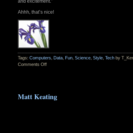
and excitement.”
Ahhh, that’s nice!
Tags:
Computers
,
Data
,
Fun
,
Science
,
Style
,
Tech
by T_Ke
Comments Off
on
Pantone
Color
of
the
Matt Keating
Year
for
2008:
BLUE
IRIS