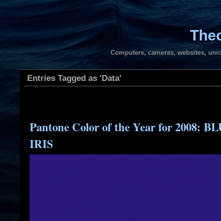
Theo
Computers, cameras, websites, unic
Entries Tagged as 'Data'
Pantone Color of the Year for 2008: B
IRIS