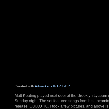
Created with
Admarket’s
flickrSLiDR
.
Matt Keating played next door at the Brooklyn Lyceum 
Sunday night. The set featured songs from his upcomi
release, QUIXOTIC. I took a few pictures, and above is 