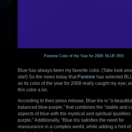
Pantone Color of the Year for 2008: BLUE IRIS
Blue has always been my favorite color. (Take look aro
site!) So the news today that
Pantone
has selected BL
as its color of the year for 2008 really caught my eye; an
this
color a lot.
According to their press release, Blue Iris is “a beautiful
balanced blue-purple,” that combines the “stable and 
aspects of blue with the mystical and spiritual qualities 
purple.” Additionally, “Blue Iris satisfies the need for
reassurance in a complex world, while adding a hint of